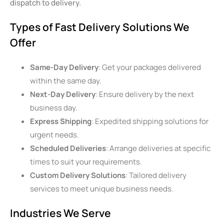
dispatch to delivery.
Types of Fast Delivery Solutions We
Offer
Same-Day Delivery
: Get your packages delivered
within the same day.
Next-Day Delivery
: Ensure delivery by the next
business day.
Express Shipping
: Expedited shipping solutions for
urgent needs.
Scheduled Deliveries
: Arrange deliveries at specific
times to suit your requirements.
Custom Delivery Solutions
: Tailored delivery
services to meet unique business needs.
Industries We Serve