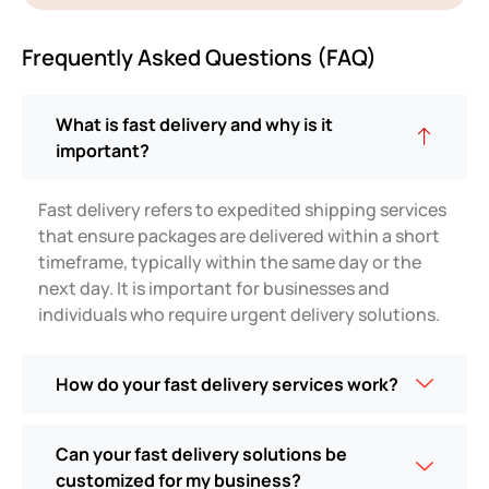
Frequently Asked Questions (FAQ)
What is fast delivery and why is it
important?
Fast delivery refers to expedited shipping services
that ensure packages are delivered within a short
timeframe, typically within the same day or the
next day. It is important for businesses and
individuals who require urgent delivery solutions.
How do your fast delivery services work?
Can your fast delivery solutions be
customized for my business?