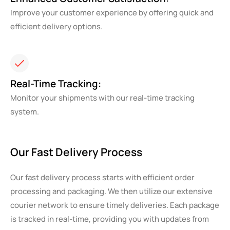
Improve your customer experience by offering quick and
efficient delivery options.
Real-Time Tracking:
Monitor your shipments with our real-time tracking
system.
Our Fast Delivery Process
Our fast delivery process starts with efficient order
processing and packaging. We then utilize our extensive
courier network to ensure timely deliveries. Each package
is tracked in real-time, providing you with updates from