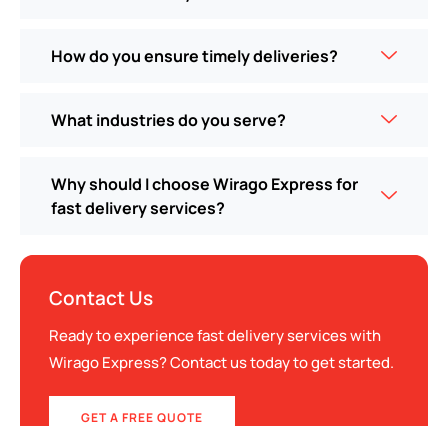
How do you ensure timely deliveries?
What industries do you serve?
Why should I choose Wirago Express for
fast delivery services?
Contact Us
Ready to experience fast delivery services with
Wirago Express? Contact us today to get started.
GET A FREE QUOTE