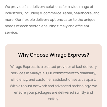
We provide fast delivery solutions for a wide range of
industries, including e-commerce, retail, healthcare, and
more. Our flexible delivery options cater to the unique
needs of each sector, ensuring timely and efficient
service.
Why Choose Wirago Express?
Wirago Express is a trusted provider of fast delivery
services in Malaysia. Our commitment to reliability,
efficiency, and customer satisfaction sets us apart.
With a robust network and advanced technology, we
ensure your packages are delivered swiftly and
safely.