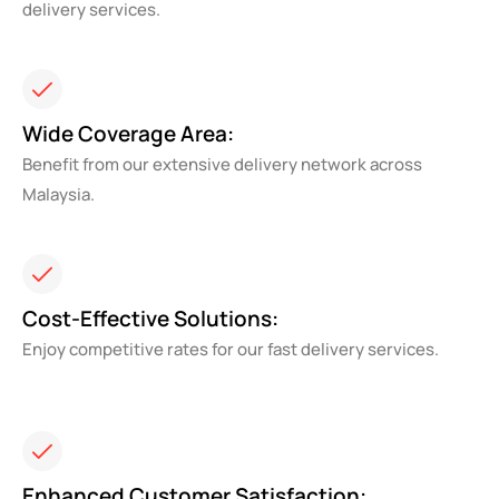
delivery services.
Wide Coverage Area:
Benefit from our extensive delivery network across
Malaysia.
Cost-Effective Solutions:
Enjoy competitive rates for our fast delivery services.
Enhanced Customer Satisfaction: