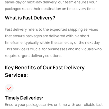
same-day or next-day delivery, our team ensures your
packages reach their destination on time, every time.
What is Fast Delivery?
Fast delivery refers to the expedited shipping services
that ensure packages are delivered within a short
timeframe, typically within the same day or the next day.
This service is crucial for businesses and individuals who
require urgent delivery solutions.
Key Benefits of Our Fast Delivery
Services:
Timely Deliveries:
Ensure your packages arrive on time with our reliable fast