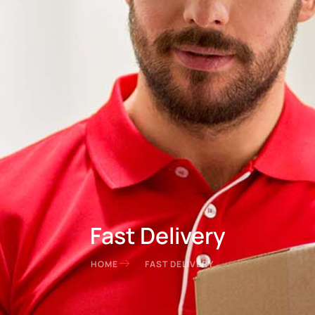
Fast Delivery
HOME
FAST DELIVERY