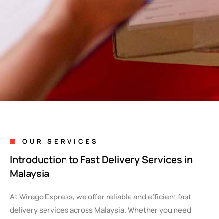
OUR SERVICES
Introduction to Fast Delivery Services in
Malaysia
At Wirago Express, we offer reliable and efficient fast
delivery services across Malaysia. Whether you need