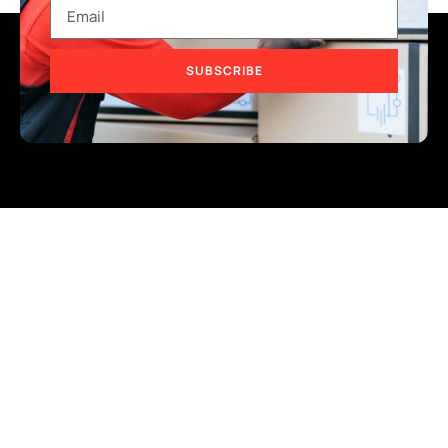
SUBSCRIBE
Address
Lot 21, Lion Industrial Park, Persiaran Tengku Ampuan,