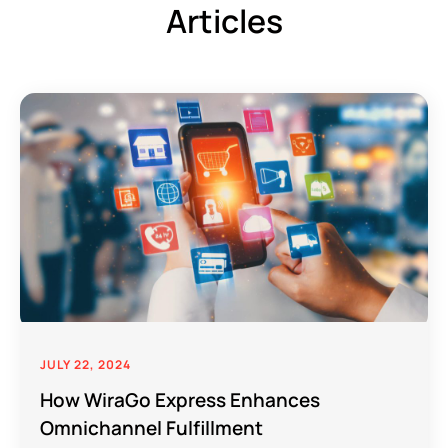
Articles
JULY 22, 2024
How WiraGo Express Enhances
Omnichannel Fulfillment