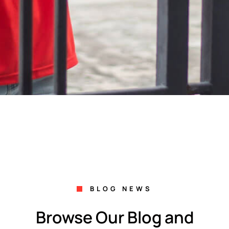
BLOG NEWS
Browse Our Blog and