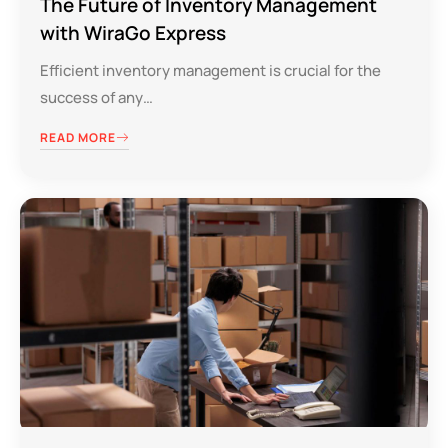
The Future of Inventory Management
with WiraGo Express
Efficient inventory management is crucial for the
success of any…
READ MORE