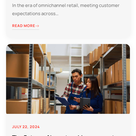
In the era of omnichannel retail, meeting customer
expectations across…
READ MORE
JULY 22, 2024