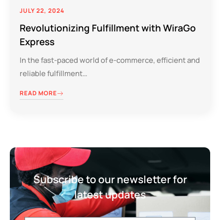
JULY 22, 2024
Revolutionizing Fulfillment with WiraGo
Express
In the fast-paced world of e-commerce, efficient and
reliable fulfillment…
READ MORE
Subscribe to our newsletter for
latest updates