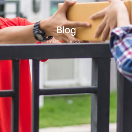
Blog
HOME
BLOG